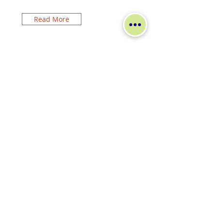
Read More
Other2
Read More