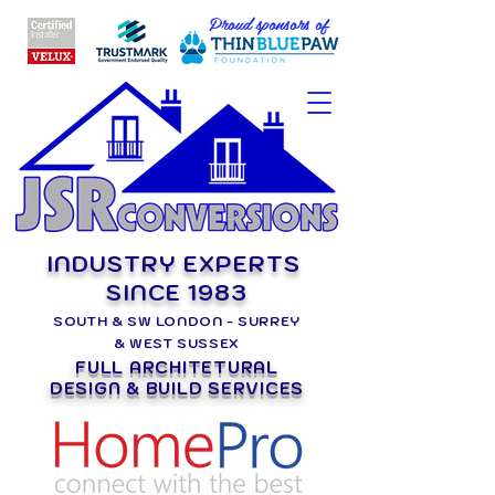
Proud sponsors of
INDUSTRY EXPERTS
SINCE 1983
SOUTH & SW LONDON - SURREY
& WEST SUSSEX
FULL ARCHITETURAL
DESIGN & BUILD SERVICES