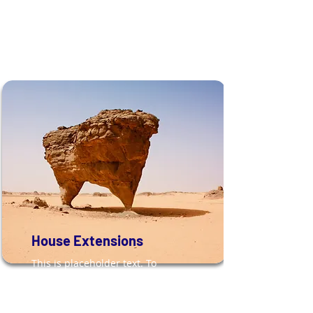
House Extensions
This is placeholder text. To
change this content, double-
click on the element and click
Change Content.