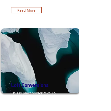
Read More
Loft Conversions
This is placeholder text. To
change this content, double-
click on the element and click
Change Content.