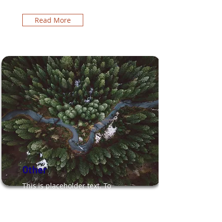
Read More
Other
This is placeholder text. To
change this content, double-
click on the element and click
Change Content.