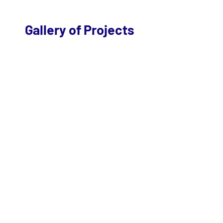
Gallery of Projects