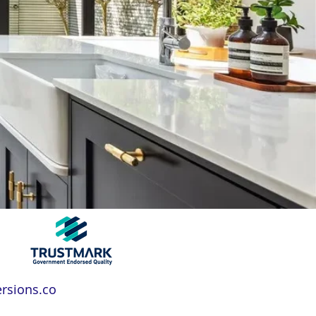
rsions.co