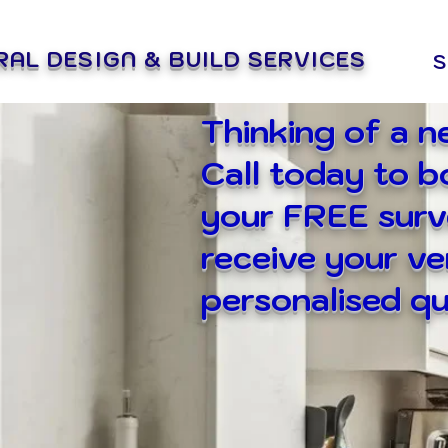
RAL DESIGN & BUILD SERVICES
S
Thinking of a 
Call today to 
your FREE surv
receive your v
personalised qu