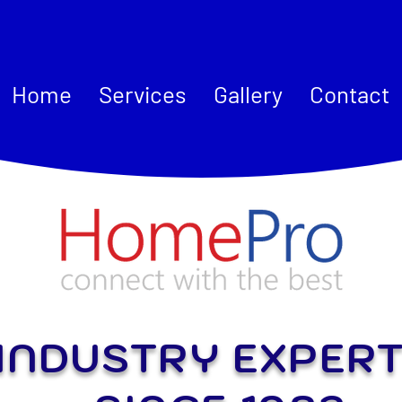
Home
Services
Gallery
Contact
INDUSTRY EXPER