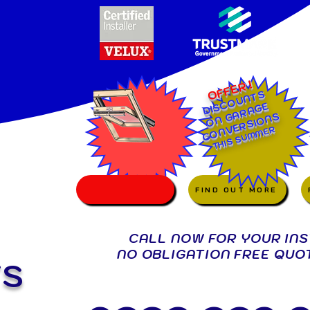
OFFER !
DISCOUNTS
ON GARAGE
CONVERSIONS
SUMMER
THIS
FIND OUT MORE
CALL NOW FOR YOUR IN
NO OBLIGATION FREE QUO
TS