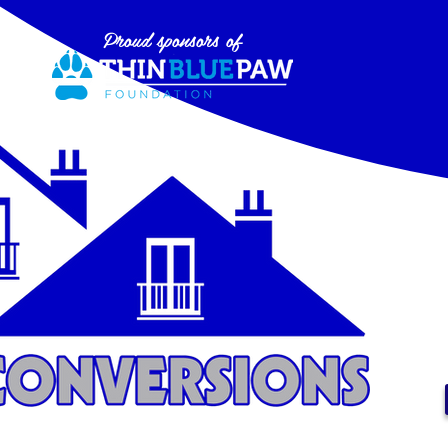
Proud sponsors of