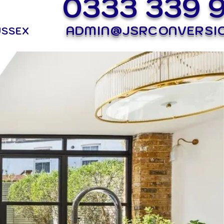
0333 339 
ADMIN@JSRCONVERSI
USSEX