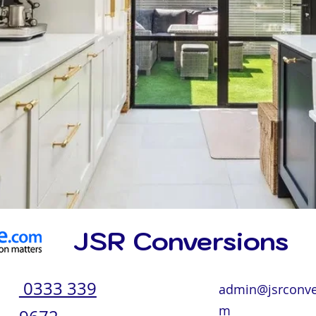
JSR Conversions
0333 339
admin@jsrconve
m