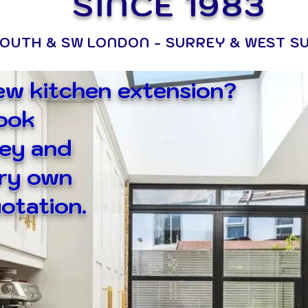
SINCE 1983
OUTH & SW LONDON - SURREY & WEST S
new kitchen extension?
book
ey and
ery own
otation.